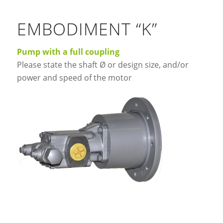
EMBODIMENT “K”
Pump with a full coupling
Please state the shaft Ø or design size, and/or
power and speed of the motor