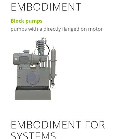
EMBODIMENT
Block pumps
pumps with a directly flanged on motor
EMBODIMENT FOR
SYSTEMS