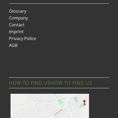
Glossary
Company
Contact
Imprint
Privacy Police
AGB
HOW TO FIND USHOW TO FIND US