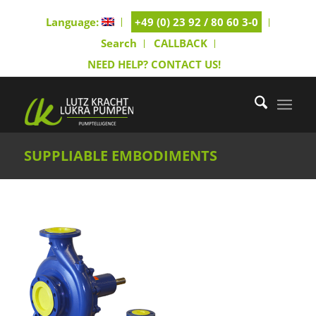
Language:
+49 (0) 23 92 / 80 60 3-0
Search
CALLBACK
NEED HELP? CONTACT US!
SUPPLIABLE EMBODIMENTS