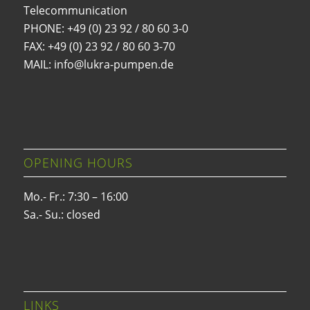
Telecommunication
PHONE:
+49 (0) 23 92 / 80 60 3-0
FAX: +49 (0) 23 92 / 80 60 3-70
MAIL: info@lukra-pumpen.de
OPENING HOURS
Mo.- Fr.: 7:30 – 16:00
Sa.- Su.: closed
LINKS