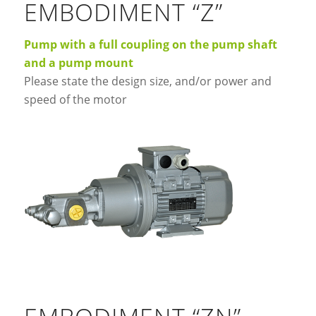
EMBODIMENT “Z”
Pump with a full coupling on the pump shaft
and a pump mount
Please state the design size, and/or power and
speed of the motor