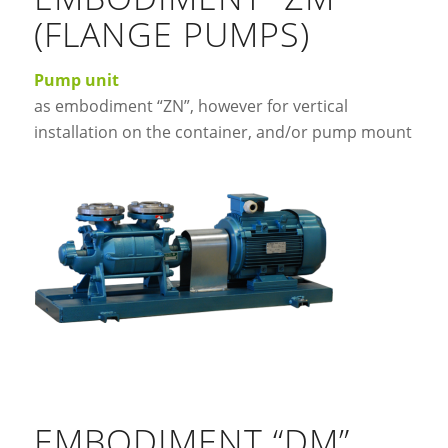
(FLANGE PUMPS)
Pump unit
as embodiment “ZN”, however for vertical
installation on the container, and/or pump mount
EMBODIMENT “DM”