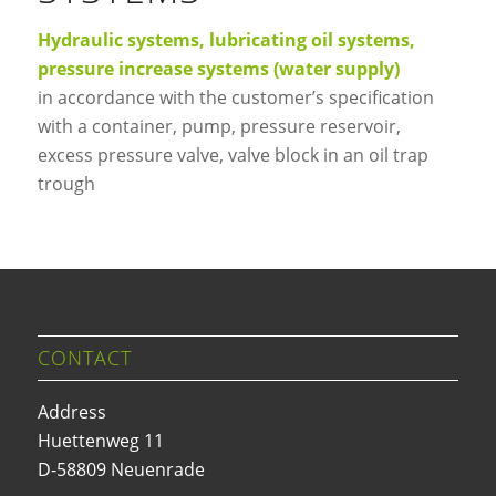
Hydraulic systems, lubricating oil systems,
pressure increase systems (water supply)
in accordance with the customer’s specification
with a container, pump, pressure reservoir,
excess pressure valve, valve block in an oil trap
trough
CONTACT
Address
Huettenweg 11
D-58809 Neuenrade