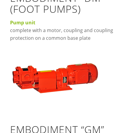
(FOOT PUMPS)
Pump unit
complete with a motor, coupling and coupling
protection on a common base plate
EMBODIMENT “GM”