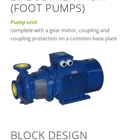
(FOOT PUMPS)
Pump unit
complete with a gear motor, coupling and
coupling protection on a common base plate
BLOCK DESIGN