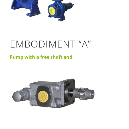
EMBODIMENT “A”
Pump with a free shaft end