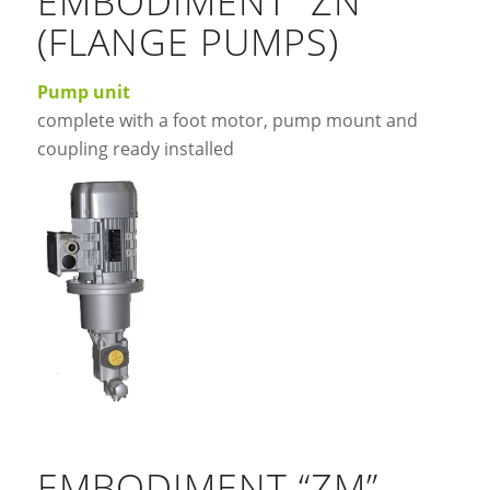
EMBODIMENT “ZN”
(FLANGE PUMPS)
Pump unit
complete with a foot motor, pump mount and
coupling ready installed
EMBODIMENT “ZM”