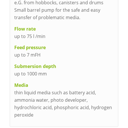
e.G. from hobbocks, canisters and drums
Small barrel pump for the safe and easy
transfer of problematic media.
Flow rate
up to 75 l /min
Feed pressure
up to 7 mFH
Submersion depth
up to 1000 mm
Media
thin liquid media such as battery acid,
ammonia water, photo developer,
hydrochloric acid, phosphoric acid, hydrogen
peroxide