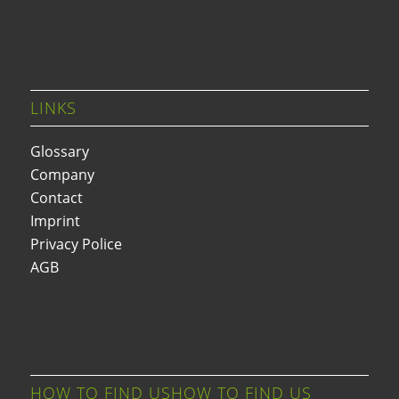
LINKS
Glossary
Company
Contact
Imprint
Privacy Police
AGB
HOW TO FIND USHOW TO FIND US