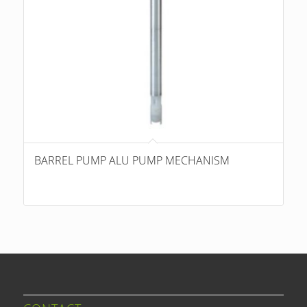
BARREL PUMP ALU PUMP MECHANISM