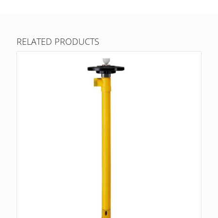
RELATED PRODUCTS