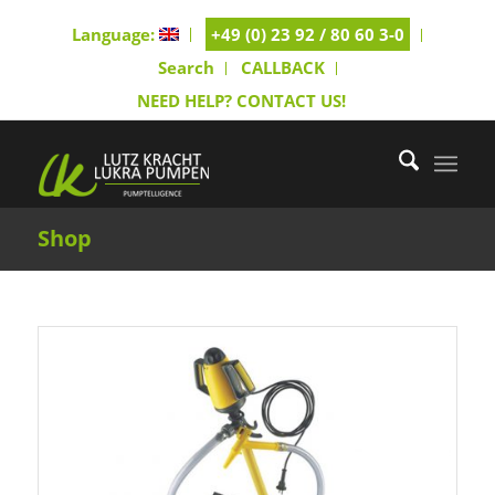
Language:
+49 (0) 23 92 / 80 60 3-0
Search
CALLBACK
NEED HELP? CONTACT US!
Shop