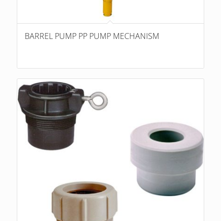
BARREL PUMP PP PUMP MECHANISM