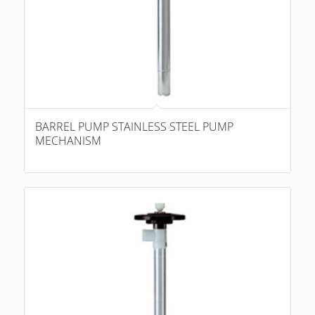
BARREL PUMP STAINLESS STEEL PUMP
MECHANISM