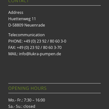
CONTACT
Address
Huettenweg 11
D-58809 Neuenrade
Telecommunication
PHONE:
+49 (0) 23 92 / 80 60 3-0
FAX: +49 (0) 23 92 / 80 60 3-70
MAIL: info@lukra-pumpen.de
OPENING HOURS
Mo.- Fr.: 7:30 – 16:00
Sa.- Su.: closed