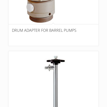
DRUM ADAPTER FOR BARREL PUMPS