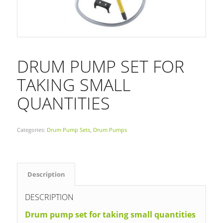
DRUM PUMP SET FOR
TAKING SMALL
QUANTITIES
Categories:
Drum Pump Sets
,
Drum Pumps
Description
DESCRIPTION
Drum pump set for taking small quantities