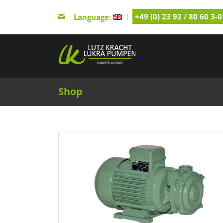
+49 (0) 23 92 / 80 60 3-0
Language:
Shop