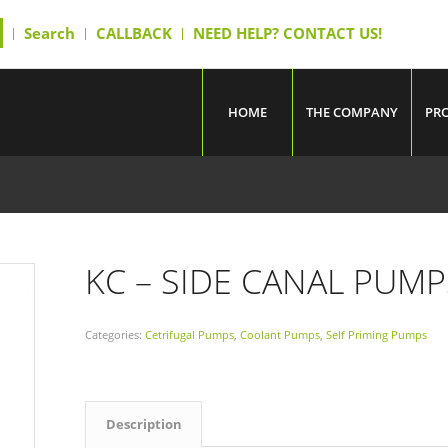
Search
CALLBACK
NEED HELP? CONTACT US!
HOME
THE COMPANY
PR
KC – SIDE CANAL PUMP
Categories:
Cetrifugal Pumps
,
Coolant Pumps
,
Self Priming Pumps
Description