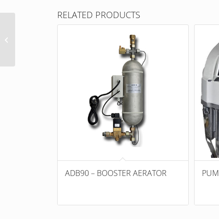
RELATED PRODUCTS
Suction strainer
ADB90 – BOOSTER AERATOR
PUM