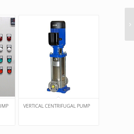
UMP
VERTICAL CENTRIFUGAL PUMP