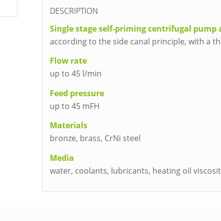
DESCRIPTION
Single stage self-priming centrifugal pump 
according to the side canal principle, with a 
Flow rate
up to 45 l/min
Feed pressure
up to 45 mFH
Materials
bronze, brass, CrNi steel
Media
water, coolants, lubricants, heating oil viscos