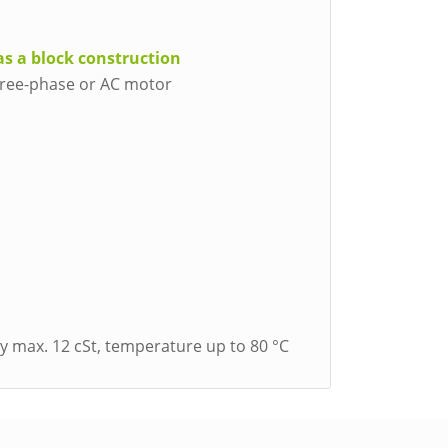
as a block construction
three-phase or AC motor
ity max. 12 cSt, temperature up to 80 °C