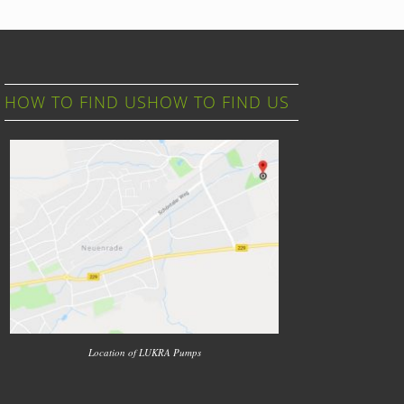
HOW TO FIND USHOW TO FIND US
Location of LUKRA Pumps