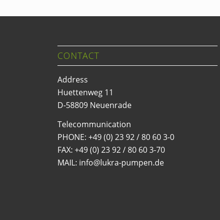
CONTACT
Address
Huettenweg 11
D-58809 Neuenrade
Telecommunication
PHONE:
+49 (0) 23 92 / 80 60 3-0
FAX: +49 (0) 23 92 / 80 60 3-70
MAIL: info@lukra-pumpen.de