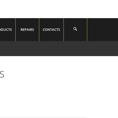
ODUCTS
REPAIRS
CONTACTS
S