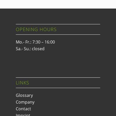
OPENING HOURS
Mo.- Fr.: 7:30 – 16:00
Sa.- Su.: closed
LINKS
Glossary
Company
Contact
Imprint