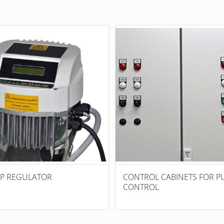
P REGULATOR
CONTROL CABINETS FOR P
CONTROL