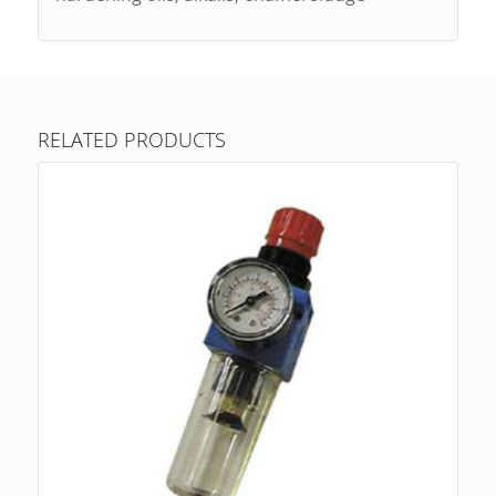
RELATED PRODUCTS