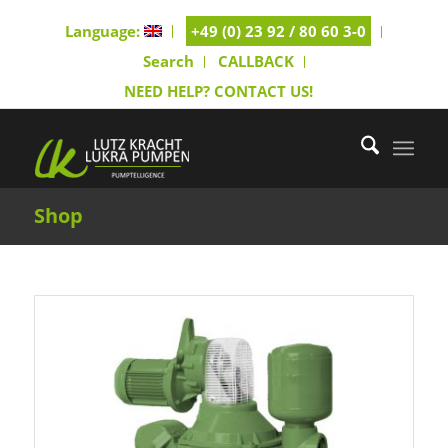
Language:
+49 (0) 23 92 / 80 60 3-0
Search
CALLBACK
NEED HELP? CONTACT US!
Shop