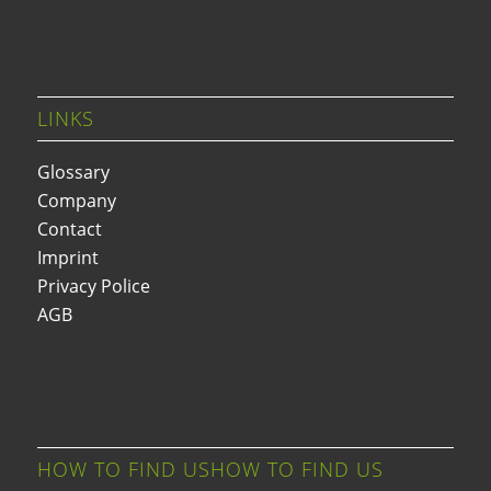
LINKS
Glossary
Company
Contact
Imprint
Privacy Police
AGB
HOW TO FIND USHOW TO FIND US