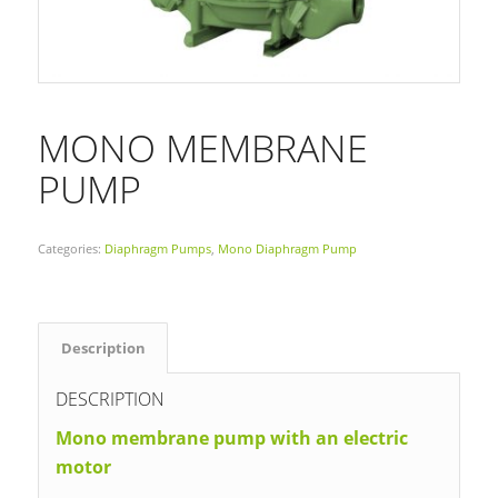
MONO MEMBRANE
PUMP
Categories:
Diaphragm Pumps
,
Mono Diaphragm Pump
Description
DESCRIPTION
Mono membrane pump with an electric
motor