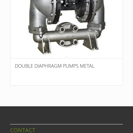
DOUBLE DIAPHRAGM PUMPS METAL
CONTACT