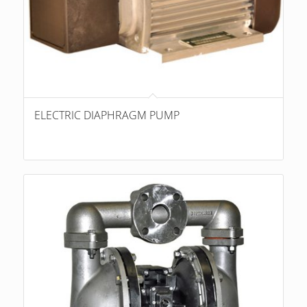
ELECTRIC DIAPHRAGM PUMP