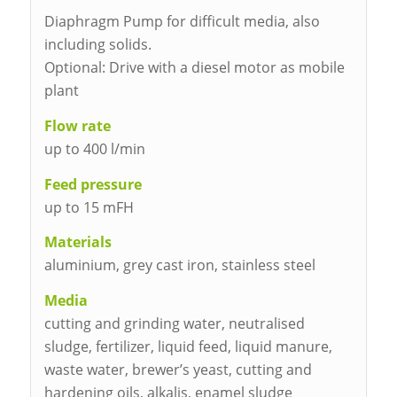
Diaphragm Pump for difficult media, also
including solids.
Optional: Drive with a diesel motor as mobile
plant
Flow rate
up to 400 l/min
Feed pressure
up to 15 mFH
Materials
aluminium, grey cast iron, stainless steel
Media
cutting and grinding water, neutralised
sludge, fertilizer, liquid feed, liquid manure,
waste water, brewer’s yeast, cutting and
hardening oils, alkalis, enamel sludge