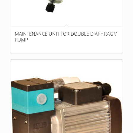
MAINTENANCE UNIT FOR DOUBLE DIAPHRAGM
PUMP