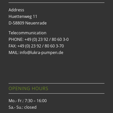
Address
Huettenweg 11
D-58809 Neuenrade
Telecommunication
PHONE:
+49 (0) 23 92 / 80 60 3-0
FAX: +49 (0) 23 92 / 80 60 3-70
MAIL: info@lukra-pumpen.de
OPENING HOURS
Mo.- Fr.: 7:30 – 16:00
Sa.- Su.: closed