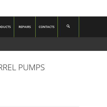
ODUCTS
REPAIRS
CONTACTS
RREL PUMPS