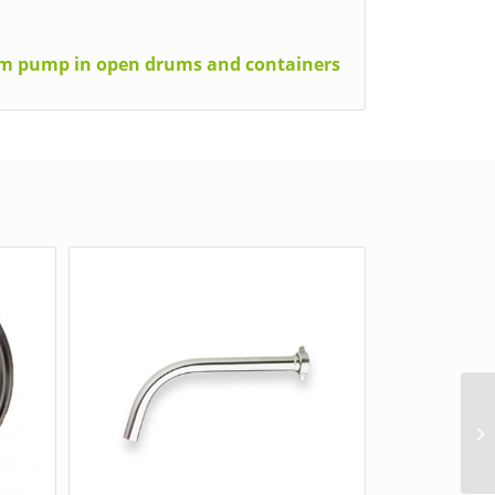
rum pump in open drums and containers