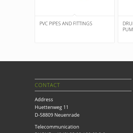
PVC PIPES AND FITTINGS
DRU
PUM
CONTACT
Address
Huettenweg 11
D-58809 Neuenrade
Telecommunication