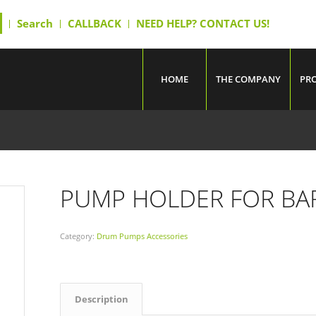
Search
CALLBACK
NEED HELP? CONTACT US!
HOME
THE COMPANY
PR
PUMP HOLDER FOR BA
Category:
Drum Pumps Accessories
Description