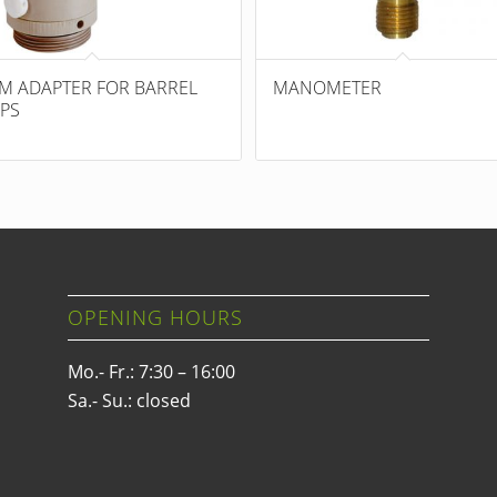
M ADAPTER FOR BARREL
MANOMETER
PS
OPENING HOURS
Mo.- Fr.: 7:30 – 16:00
Sa.- Su.: closed