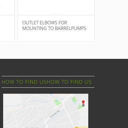
OUTLET ELBOWS FOR
MOUNTING TO BARRELPUMPS
HOW TO FIND USHOW TO FIND US