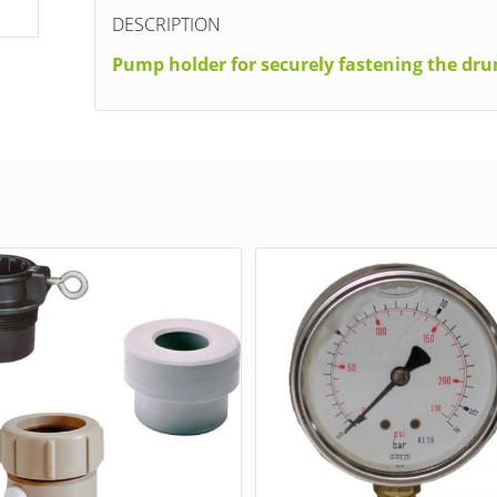
DESCRIPTION
Pump holder for securely fastening the d