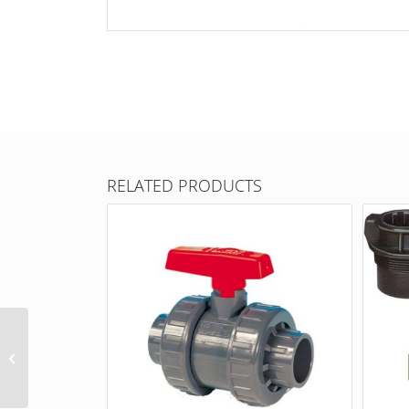
RELATED PRODUCTS
Drum adapter for
barrel pumps