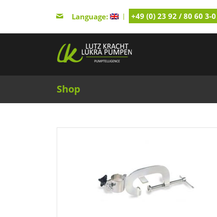
+49 (0) 23 92 / 80 60 3-0
Language:
Shop