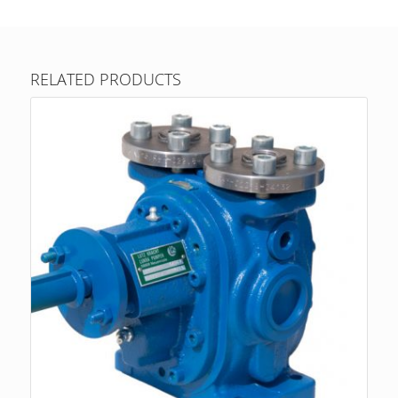
RELATED PRODUCTS