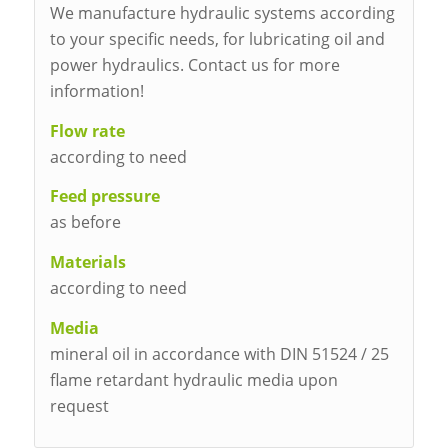
We manufacture hydraulic systems according
to your specific needs, for lubricating oil and
power hydraulics. Contact us for more
information!
Flow rate
according to need
Feed pressure
as before
Materials
according to need
Media
mineral oil in accordance with DIN 51524 / 25
flame retardant hydraulic media upon
request