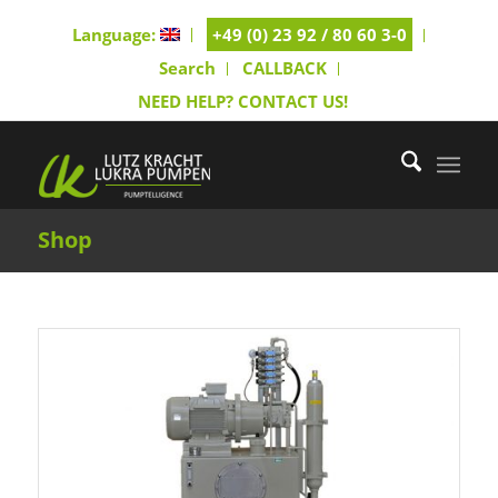
Language:
+49 (0) 23 92 / 80 60 3-0
Search
CALLBACK
NEED HELP? CONTACT US!
Shop