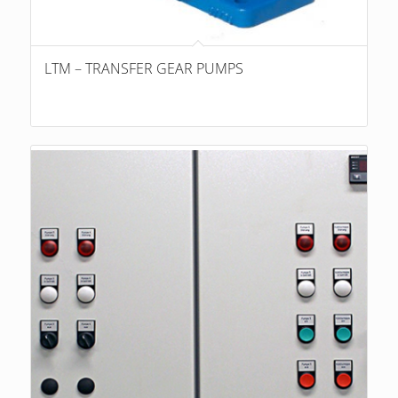
LTM – TRANSFER GEAR PUMPS