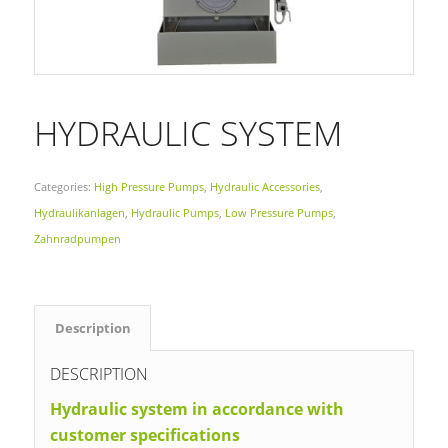
HYDRAULIC SYSTEM
Categories:
High Pressure Pumps
,
Hydraulic Accessories
,
Hydraulikanlagen
,
Hydraulic Pumps
,
Low Pressure Pumps
,
Zahnradpumpen
Description
DESCRIPTION
Hydraulic system in accordance with
customer specifications