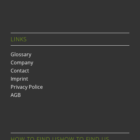
LINKS
Glossary
Company
Contact
Imprint
Privacy Police
AGB
HOW TO FIND USHOW TO FIND US