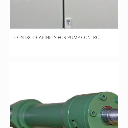
CONTROL CABINETS FOR PUMP CONTROL