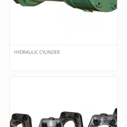
HYDRAULIC CYLINDER