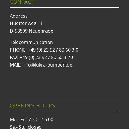
CONTACT
Address
Huettenweg 11
D-58809 Neuenrade
Telecommunication
PHONE:
+49 (0) 23 92 / 80 60 3-0
FAX: +49 (0) 23 92 / 80 60 3-70
MAIL: info@lukra-pumpen.de
OPENING HOURS
Mo.- Fr.: 7:30 – 16:00
Sa.- Su.: closed