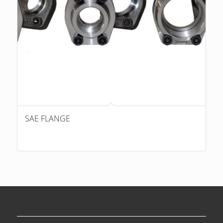
SAE FLANGE