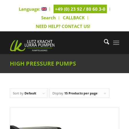
Language:
+49 (0) 23 92 / 80 60 3-0
Search
CALLBACK
NEED HELP? CONTACT US!
HIGH PRESSURE PUMPS
Sort by
Default
Display
15 Products per page