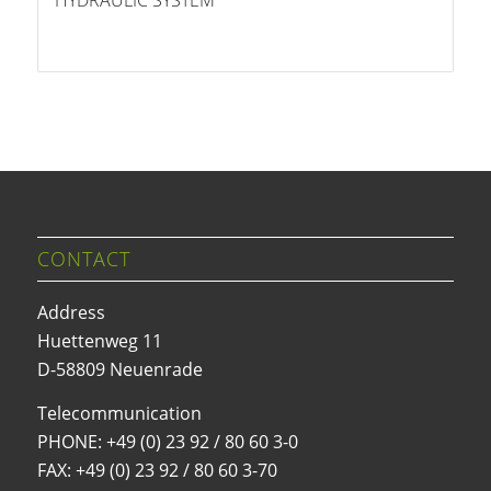
HYDRAULIC SYSTEM
CONTACT
Address
Huettenweg 11
D-58809 Neuenrade
Telecommunication
PHONE:
+49 (0) 23 92 / 80 60 3-0
FAX: +49 (0) 23 92 / 80 60 3-70