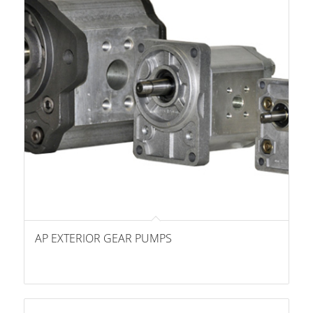
AP EXTERIOR GEAR PUMPS