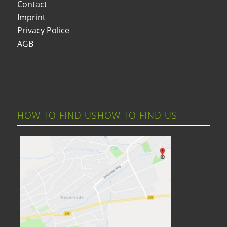
Contact
Imprint
Privacy Police
AGB
HOW TO FIND USHOW TO FIND US