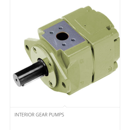
INTERIOR GEAR PUMPS