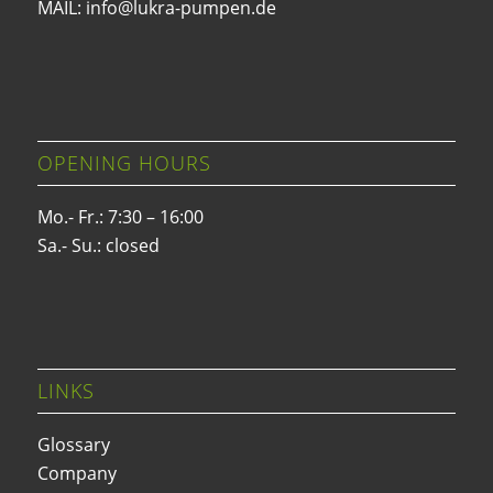
MAIL: info@lukra-pumpen.de
OPENING HOURS
Mo.- Fr.: 7:30 – 16:00
Sa.- Su.: closed
LINKS
Glossary
Company