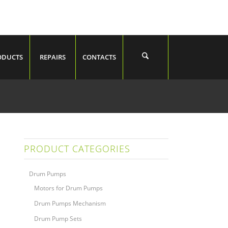
ODUCTS
REPAIRS
CONTACTS
PRODUCT CATEGORIES
Drum Pumps
Motors for Drum Pumps
Drum Pumps Mechanism
Drum Pump Sets