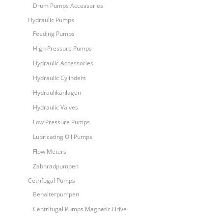
Drum Pumps Accessories
Hydraulic Pumps
Feeding Pumps
High Pressure Pumps
Hydraulic Accessories
Hydraulic Cylinders
Hydraulikanlagen
Hydraulic Valves
Low Pressure Pumps
Lubricating Oil Pumps
Flow Meters
Zahnradpumpen
Cetrifugal Pumps
Behälterpumpen
Centrifugal Pumps Magnetic Drive