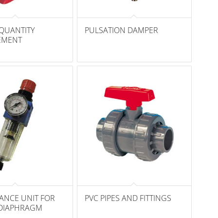
QUANTITY
PULSATION DAMPER
EMENT
ANCE UNIT FOR
PVC PIPES AND FITTINGS
DIAPHRAGM