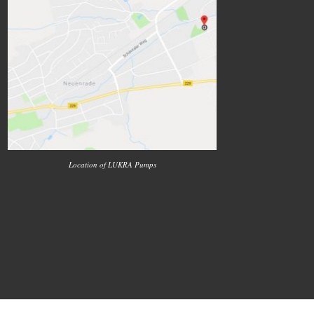
Location of LUKRA Pumps