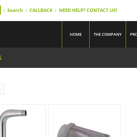
Search
CALLBACK
NEED HELP? CONTACT US!
HOME
THE COMPANY
PR
S