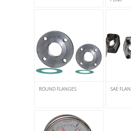
ROUND FLANGES
SAE FLA