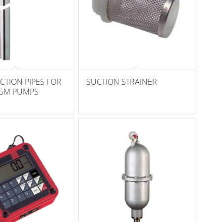
CTION PIPES FOR
SUCTION STRAINER
GM PUMPS