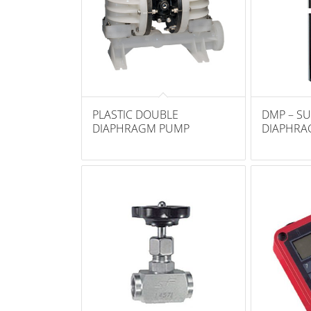
PLASTIC DOUBLE
DMP – SU
DIAPHRAGM PUMP
DIAPHRA