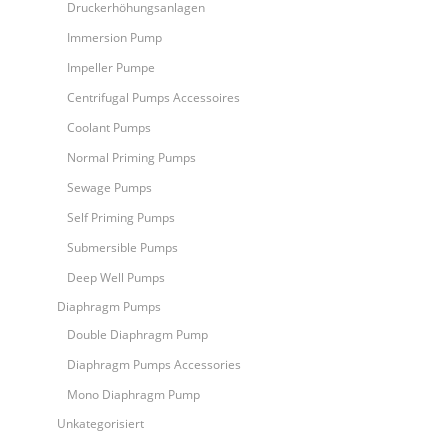
Druckerhöhungsanlagen
Immersion Pump
Impeller Pumpe
Centrifugal Pumps Accessoires
Coolant Pumps
Normal Priming Pumps
Sewage Pumps
Self Priming Pumps
Submersible Pumps
Deep Well Pumps
Diaphragm Pumps
Double Diaphragm Pump
Diaphragm Pumps Accessories
Mono Diaphragm Pump
Unkategorisiert