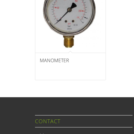
MANOMETER
CONTACT