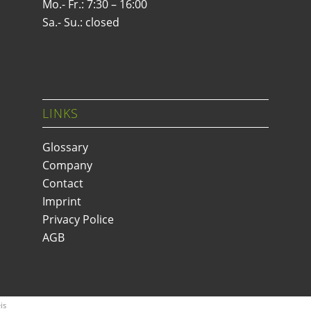
Mo.- Fr.: 7:30 – 16:00
Sa.- Su.: closed
LINKS
Glossary
Company
Contact
Imprint
Privacy Police
AGB
is