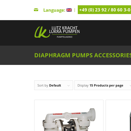
+49 (0) 23 92 / 80 60 3-0
Language:
DIAPHRAGM PUMPS ACCESSORIE
Sort by
Default
Display
15 Products per page