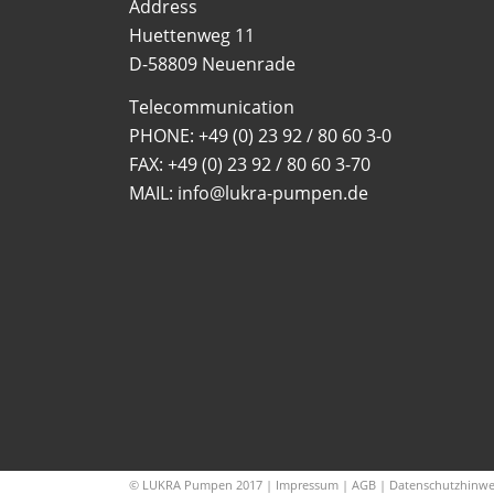
Address
Huettenweg 11
D-58809 Neuenrade
Telecommunication
PHONE:
+49 (0) 23 92 / 80 60 3-0
FAX: +49 (0) 23 92 / 80 60 3-70
MAIL: info@lukra-pumpen.de
© LUKRA Pumpen 2017 |
Impressum
|
AGB
|
Datenschutzhinwe