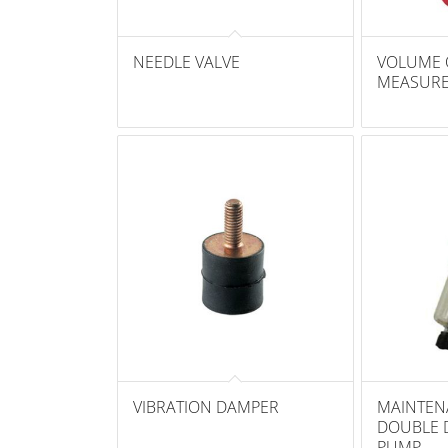
NEEDLE VALVE
VOLUME 
MEASUR
VIBRATION DAMPER
MAINTEN
DOUBLE 
PUMP