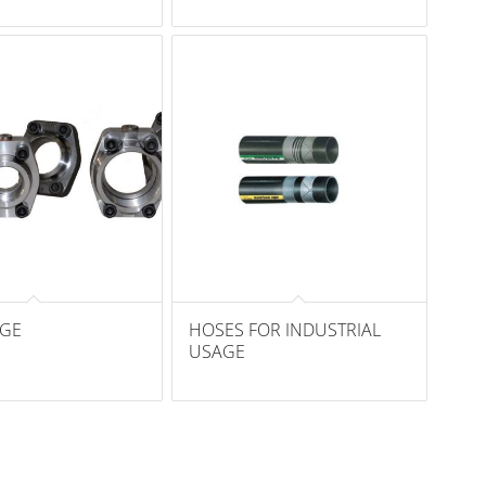
NGE
HOSES FOR INDUSTRIAL
USAGE