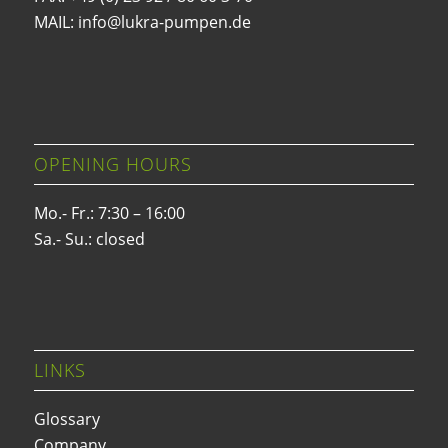
MAIL: info@lukra-pumpen.de
OPENING HOURS
Mo.- Fr.: 7:30 – 16:00
Sa.- Su.: closed
LINKS
Glossary
Company