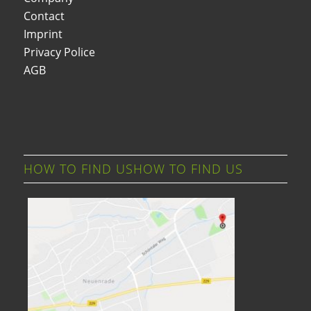
Contact
Imprint
Privacy Police
AGB
HOW TO FIND USHOW TO FIND US