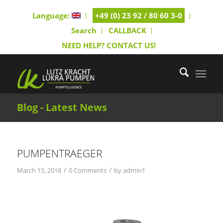
Language:
+49 (0) 23 92 / 80 60 3-0
Search
CALLBACK
NEED HELP? CONTACT US!
Blog - Latest News
PUMPENTRAEGER
/
/
March 15, 2018
0 Comments
by
admin1