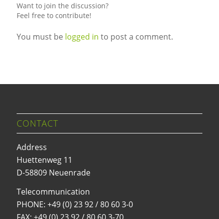
Want to join the discussion?
Feel free to contribute!
You must be
logged in
to post a comment.
CONTACT
Address
Huettenweg 11
D-58809 Neuenrade
Telecommunication
PHONE:
+49 (0) 23 92 / 80 60 3-0
FAX: +49 (0) 23 92 / 80 60 3-70