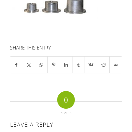
SHARE THIS ENTRY
0
REPLIES
LEAVE A REPLY